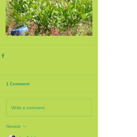
1 Comment
Write a comment...
Newest