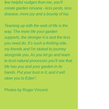
few helpful nudges from me, you'll 
create garden nirvana - less pests, less 
disease, more joy and a bounty of kai.
Teaming up with the web of life is the 
way. The more life your garden 
supports, the stronger it is and the less 
you need do. It’s such a thrilling ride, 
my friends and I'm stoked to journey 
alongside you. As you let go and learn 
to trust natural processes you'll see that 
life has you and your garden in its 
hands. Put your trust in it, and it will 
steer you to Eden”.
Photos by Roger Vincent.