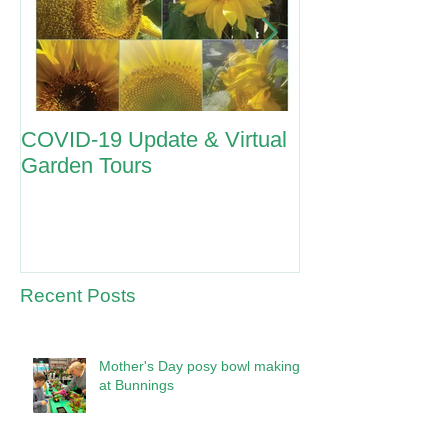
COVID-19 Update & Virtual
ANZAC Day 2
Garden Tours
Recent Posts
Mother's Day posy bowl making
at Bunnings