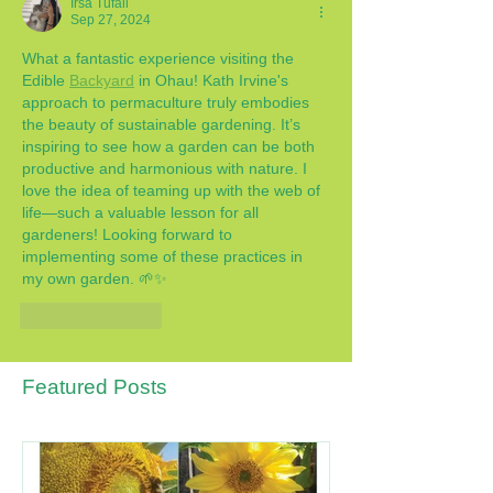
Irsa Tufail
Sep 27, 2024
What a fantastic experience visiting the 
Edible 
Backyard
 in Ohau! Kath Irvine's 
approach to permaculture truly embodies 
the beauty of sustainable gardening. It’s 
inspiring to see how a garden can be both 
productive and harmonious with nature. I 
love the idea of teaming up with the web of 
life—such a valuable lesson for all 
gardeners! Looking forward to 
implementing some of these practices in 
my own garden. 🌱✨
Like
Reply
Featured Posts