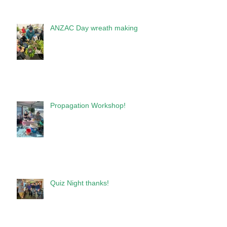
ANZAC Day wreath making
Propagation Workshop!
Quiz Night thanks!