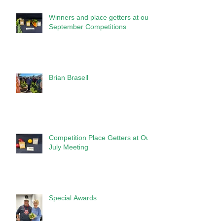
Winners and place getters at our
September Competitions
Brian Brasell
Competition Place Getters at Our
July Meeting
Special Awards