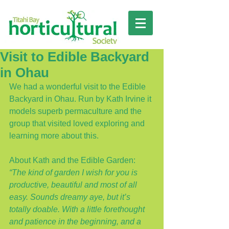
Visit to Edible Backyard
in Ohau
We had a wonderful visit to the Edible 
Backyard in Ohau. Run by Kath Irvine it 
models superb permaculture and the 
group that visited loved exploring and 
learning more about this.
About Kath and the Edible Garden: 
“The kind of garden I wish for you is 
productive, beautiful and most of all 
easy. Sounds dreamy aye, but it’s 
totally doable. With a little forethought 
and patience in the beginning, and a 