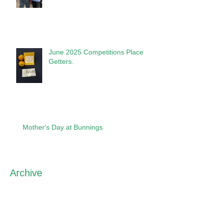
June 2025 Competitions Place
Getters.
Mother's Day at Bunnings
Archive
May 2026
(1)
1 post
April 2026
(2)
2 posts