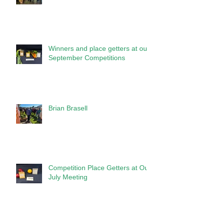
Winners and place getters at our
September Competitions
Brian Brasell
Competition Place Getters at Our
July Meeting