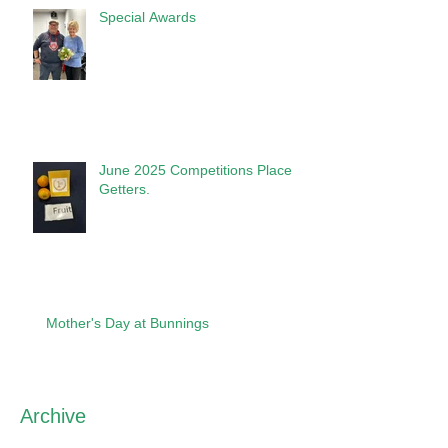
Special Awards
June 2025 Competitions Place
Getters.
Mother's Day at Bunnings
Archive