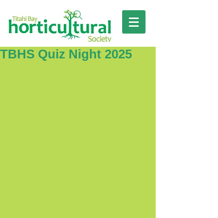
TBHS Quiz Night 2025