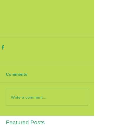
Comments
Write a comment...
Featured Posts