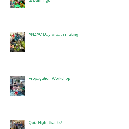
at Bunnings
ANZAC Day wreath making
Propagation Workshop!
Quiz Night thanks!