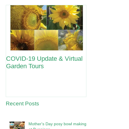
COVID-19 Update & Virtual
ANZAC Day 2
Garden Tours
Recent Posts
Mother's Day posy bowl making