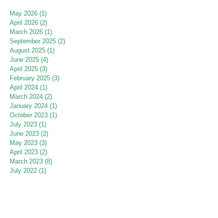
May 2026
(1)
1 post
April 2026
(2)
2 posts
March 2026
(1)
1 post
September 2025
(2)
2 posts
August 2025
(1)
1 post
June 2025
(4)
4 posts
April 2025
(3)
3 posts
February 2025
(3)
3 posts
April 2024
(1)
1 post
March 2024
(2)
2 posts
January 2024
(1)
1 post
October 2023
(1)
1 post
July 2023
(1)
1 post
June 2023
(2)
2 posts
May 2023
(3)
3 posts
April 2023
(2)
2 posts
March 2023
(8)
8 posts
July 2022
(1)
1 post
June 2022
(2)
2 posts
May 2022
(2)
2 posts
April 2022
(1)
1 post
March 2022
(1)
1 post
September 2021
(1)
1 post