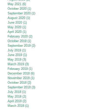
May 2021
(6)
6 posts
October 2020
(1)
1 post
September 2020
(1)
1 post
August 2020
(1)
1 post
June 2020
(1)
1 post
May 2020
(1)
1 post
April 2020
(1)
1 post
February 2020
(2)
2 posts
October 2019
(1)
1 post
September 2019
(2)
2 posts
July 2019
(1)
1 post
June 2019
(1)
1 post
May 2019
(3)
3 posts
March 2019
(3)
3 posts
February 2019
(1)
1 post
December 2018
(6)
6 posts
November 2018
(1)
1 post
October 2018
(2)
2 posts
September 2018
(3)
3 posts
July 2018
(1)
1 post
May 2018
(2)
2 posts
April 2018
(2)
2 posts
March 2018
(1)
1 post