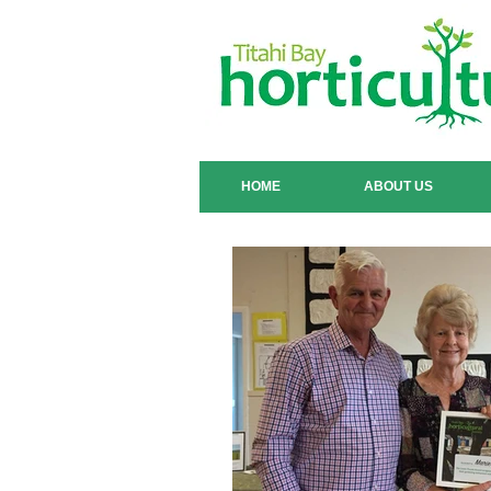
HOME
ABOUT US