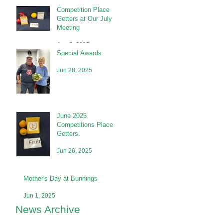
Competition Place
Getters at Our July
Meeting
Aug 2, 2025
Special Awards
Jun 28, 2025
June 2025
Competitions Place
Getters.
Jun 26, 2025
Mother's Day at Bunnings
Jun 1, 2025
News Archive