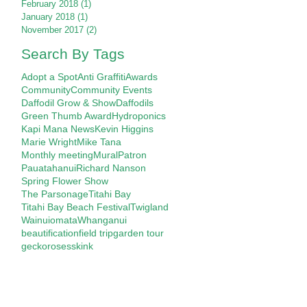
February 2018
(1)
1 post
January 2018
(1)
1 post
November 2017
(2)
2 posts
Search By Tags
Adopt a Spot
Anti Graffiti
Awards
Community
Community Events
Daffodil Grow & Show
Daffodils
Green Thumb Award
Hydroponics
Kapi Mana News
Kevin Higgins
Marie Wright
Mike Tana
Monthly meeting
Mural
Patron
Pauatahanui
Richard Nanson
Spring Flower Show
The Parsonage
Titahi Bay
Titahi Bay Beach Festival
Twigland
Wainuiomata
Whanganui
beautification
field trip
garden tour
gecko
roses
skink