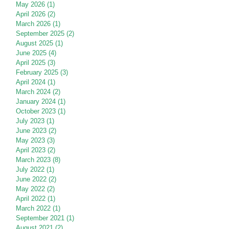
May 2026
(1)
1 post
April 2026
(2)
2 posts
March 2026
(1)
1 post
September 2025
(2)
2 posts
August 2025
(1)
1 post
June 2025
(4)
4 posts
April 2025
(3)
3 posts
February 2025
(3)
3 posts
April 2024
(1)
1 post
March 2024
(2)
2 posts
January 2024
(1)
1 post
October 2023
(1)
1 post
July 2023
(1)
1 post
June 2023
(2)
2 posts
May 2023
(3)
3 posts
April 2023
(2)
2 posts
March 2023
(8)
8 posts
July 2022
(1)
1 post
June 2022
(2)
2 posts
May 2022
(2)
2 posts
April 2022
(1)
1 post
March 2022
(1)
1 post
September 2021
(1)
1 post
August 2021
(2)
2 posts