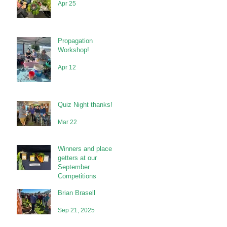
Apr 25
Propagation
Workshop!
Apr 12
Quiz Night thanks!
Mar 22
Winners and place
getters at our
September
Competitions
Brian Brasell
Sep 21, 2025
Sep 21, 2025