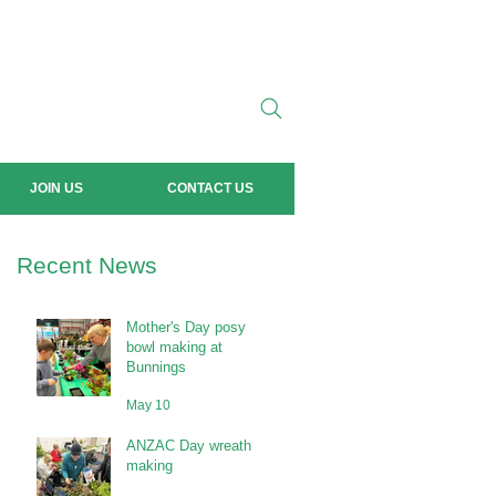
JOIN US
CONTACT US
Recent News
Mother's Day posy
bowl making at
Bunnings
May 10
ANZAC Day wreath
making