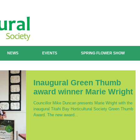
NEWS
EVENTS
SPRING FLOWER SHOW
Inaugural Green Thumb
award winner Marie Wright
Councillor Mike Duncan presents Marie Wright with the
inaugural Titahi Bay Horticultural Society Green Thumb
Award. The new award...