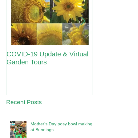
COVID-19 Update & Virtual
ANZAC Day 2
Garden Tours
Recent Posts
Mother's Day posy bowl making
at Bunnings