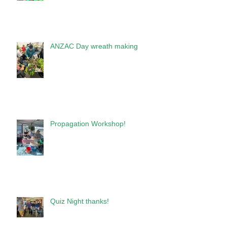
ANZAC Day wreath making
Propagation Workshop!
Quiz Night thanks!