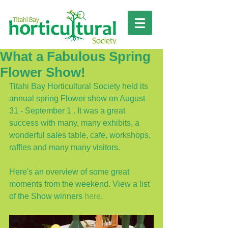
What a Fabulous Spring
Flower Show!
Titahi Bay Horticultural Society held its 
annual spring Flower show on August 
31 - September 1 . It was a great 
success with many, many exhibits, a 
wonderful sales table, cafe, workshops, 
raffles and many many visitors. 
Here's an overview of some great 
moments from the weekend. View a list 
of the Show winners 
here.