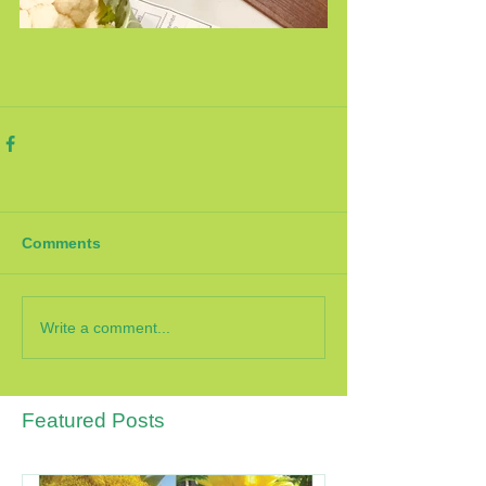
Comments
Write a comment...
Featured Posts