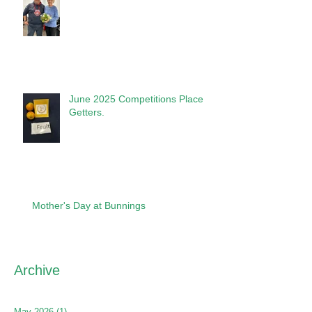
June 2025 Competitions Place
Getters.
Mother's Day at Bunnings
Archive
May 2026
(1)
1 post