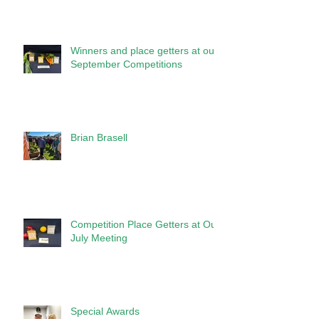
Winners and place getters at our
September Competitions
Brian Brasell
Competition Place Getters at Our
July Meeting
Special Awards