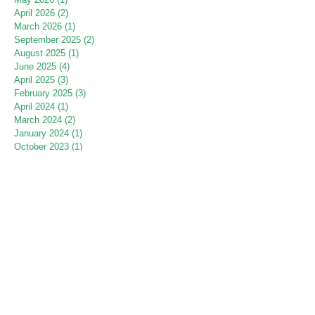
April 2026
(2)
2 posts
March 2026
(1)
1 post
September 2025
(2)
2 posts
August 2025
(1)
1 post
June 2025
(4)
4 posts
April 2025
(3)
3 posts
February 2025
(3)
3 posts
April 2024
(1)
1 post
March 2024
(2)
2 posts
January 2024
(1)
1 post
October 2023
(1)
1 post
July 2023
(1)
1 post
June 2023
(2)
2 posts
May 2023
(3)
3 posts
April 2023
(2)
2 posts
March 2023
(8)
8 posts
July 2022
(1)
1 post
June 2022
(2)
2 posts
May 2022
(2)
2 posts
April 2022
(1)
1 post
March 2022
(1)
1 post
September 2021
(1)
1 post
August 2021
(2)
2 posts