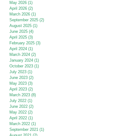
May 2026
(1)
1 post
April 2026
(2)
2 posts
March 2026
(1)
1 post
September 2025
(2)
2 posts
August 2025
(1)
1 post
June 2025
(4)
4 posts
April 2025
(3)
3 posts
February 2025
(3)
3 posts
April 2024
(1)
1 post
March 2024
(2)
2 posts
January 2024
(1)
1 post
October 2023
(1)
1 post
July 2023
(1)
1 post
June 2023
(2)
2 posts
May 2023
(3)
3 posts
April 2023
(2)
2 posts
March 2023
(8)
8 posts
July 2022
(1)
1 post
June 2022
(2)
2 posts
May 2022
(2)
2 posts
April 2022
(1)
1 post
March 2022
(1)
1 post
September 2021
(1)
1 post
August 2021
(2)
2 posts