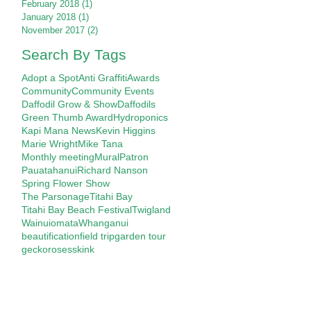
February 2018
(1)
1 post
January 2018
(1)
1 post
November 2017
(2)
2 posts
Search By Tags
Adopt a Spot
Anti Graffiti
Awards
Community
Community Events
Daffodil Grow & Show
Daffodils
Green Thumb Award
Hydroponics
Kapi Mana News
Kevin Higgins
Marie Wright
Mike Tana
Monthly meeting
Mural
Patron
Pauatahanui
Richard Nanson
Spring Flower Show
The Parsonage
Titahi Bay
Titahi Bay Beach Festival
Twigland
Wainuiomata
Whanganui
beautification
field trip
garden tour
gecko
roses
skink