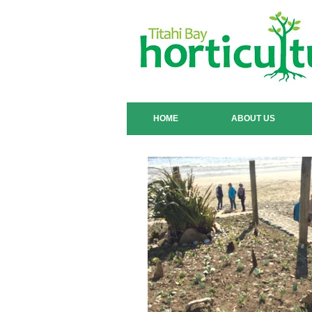
HOME
ABOUT US