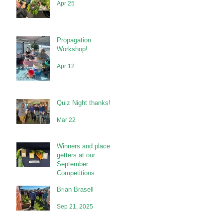
Apr 25
Propagation
Workshop!
Apr 12
Quiz Night thanks!
Mar 22
Winners and place
getters at our
September
Competitions
Brian Brasell
Sep 21, 2025
Sep 21, 2025
s