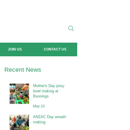
JOIN US
CONTACT US
Recent News
Mother's Day posy
bowl making at
Bunnings
May 10
ANZAC Day wreath
making