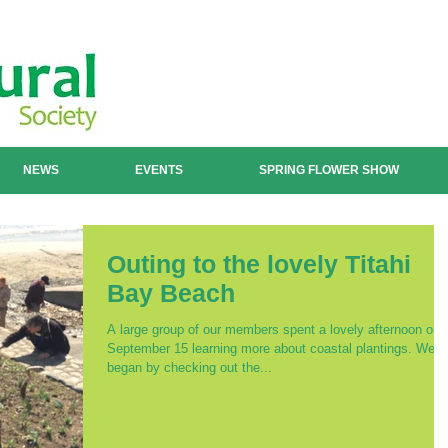
NEWS
EVENTS
SPRING FLOWER SHOW
Outing to the lovely Titahi
Bay Beach
A large group of our members spent a lovely afternoon on
September 15 learning more about coastal plantings. We
began by checking out the...