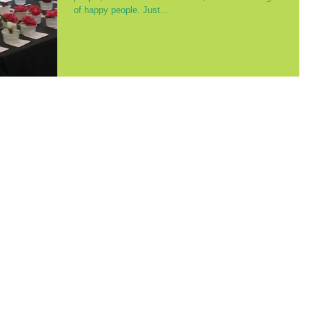
of happy people. Just...