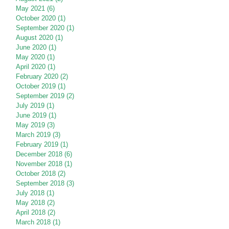
May 2021
(6)
6 posts
October 2020
(1)
1 post
September 2020
(1)
1 post
August 2020
(1)
1 post
June 2020
(1)
1 post
May 2020
(1)
1 post
April 2020
(1)
1 post
February 2020
(2)
2 posts
October 2019
(1)
1 post
September 2019
(2)
2 posts
July 2019
(1)
1 post
June 2019
(1)
1 post
May 2019
(3)
3 posts
March 2019
(3)
3 posts
February 2019
(1)
1 post
December 2018
(6)
6 posts
November 2018
(1)
1 post
October 2018
(2)
2 posts
September 2018
(3)
3 posts
July 2018
(1)
1 post
May 2018
(2)
2 posts
April 2018
(2)
2 posts
March 2018
(1)
1 post