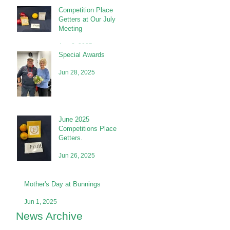
Competition Place
Getters at Our July
Meeting
Aug 2, 2025
Special Awards
Jun 28, 2025
June 2025
Competitions Place
Getters.
Jun 26, 2025
Mother's Day at Bunnings
Jun 1, 2025
News Archive