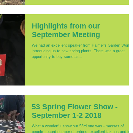
Highlights from our
September Meeting
We had an excellent speaker from Palmer's Garden World,
introducing us to new spring plants. There was a great
opportunity to buy some as...
53 Spring Flower Show -
September 1-2 2018
What a wonderful show our 53rd one was - masses of
people, record number of entries, excellent takings and lot