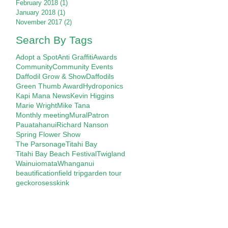
February 2018
(1)
1 post
January 2018
(1)
1 post
November 2017
(2)
2 posts
Search By Tags
Adopt a Spot
Anti Graffiti
Awards
Community
Community Events
Daffodil Grow & Show
Daffodils
Green Thumb Award
Hydroponics
Kapi Mana News
Kevin Higgins
Marie Wright
Mike Tana
Monthly meeting
Mural
Patron
Pauatahanui
Richard Nanson
Spring Flower Show
The Parsonage
Titahi Bay
Titahi Bay Beach Festival
Twigland
Wainuiomata
Whanganui
beautification
field trip
garden tour
gecko
roses
skink