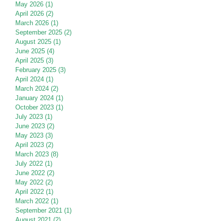
May 2026
(1)
1 post
April 2026
(2)
2 posts
March 2026
(1)
1 post
September 2025
(2)
2 posts
August 2025
(1)
1 post
June 2025
(4)
4 posts
April 2025
(3)
3 posts
February 2025
(3)
3 posts
April 2024
(1)
1 post
March 2024
(2)
2 posts
January 2024
(1)
1 post
October 2023
(1)
1 post
July 2023
(1)
1 post
June 2023
(2)
2 posts
May 2023
(3)
3 posts
April 2023
(2)
2 posts
March 2023
(8)
8 posts
July 2022
(1)
1 post
June 2022
(2)
2 posts
May 2022
(2)
2 posts
April 2022
(1)
1 post
March 2022
(1)
1 post
September 2021
(1)
1 post
August 2021
(2)
2 posts