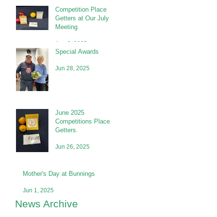
Competition Place
Getters at Our July
Meeting
Aug 2, 2025
Special Awards
Jun 28, 2025
June 2025
Competitions Place
Getters.
Jun 26, 2025
Mother's Day at Bunnings
Jun 1, 2025
News Archive