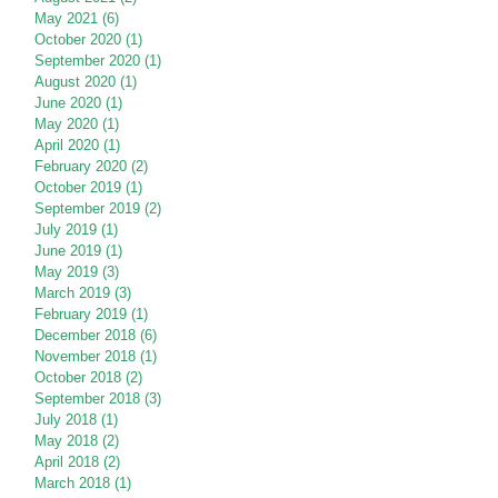
May 2021
(6)
6 posts
October 2020
(1)
1 post
September 2020
(1)
1 post
August 2020
(1)
1 post
June 2020
(1)
1 post
May 2020
(1)
1 post
April 2020
(1)
1 post
February 2020
(2)
2 posts
October 2019
(1)
1 post
September 2019
(2)
2 posts
July 2019
(1)
1 post
June 2019
(1)
1 post
May 2019
(3)
3 posts
March 2019
(3)
3 posts
February 2019
(1)
1 post
December 2018
(6)
6 posts
November 2018
(1)
1 post
October 2018
(2)
2 posts
September 2018
(3)
3 posts
July 2018
(1)
1 post
May 2018
(2)
2 posts
April 2018
(2)
2 posts
March 2018
(1)
1 post