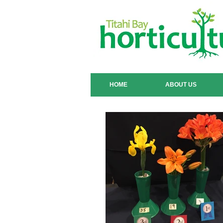
HOME
ABOUT US