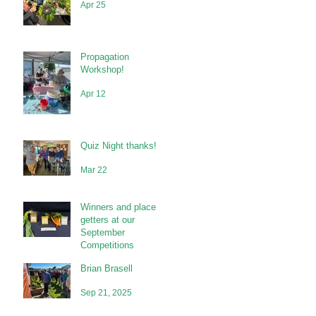
Apr 25
Propagation
Workshop!
Apr 12
Quiz Night thanks!
Mar 22
Winners and place
getters at our
September
Competitions
Brian Brasell
Sep 21, 2025
Sep 21, 2025