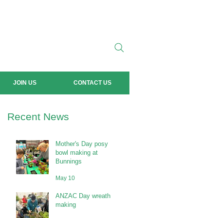
JOIN US
CONTACT US
Recent News
Mother's Day posy
bowl making at
Bunnings
May 10
ANZAC Day wreath
making