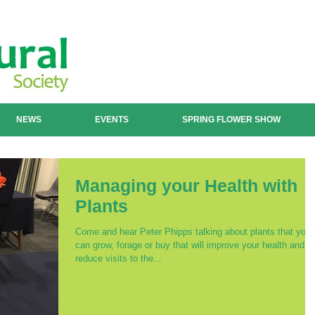
NEWS
EVENTS
SPRING FLOWER SHOW
Managing your Health with
Plants
Come and hear Peter Phipps talking about plants that you
can grow, forage or buy that will improve your health and
reduce visits to the...