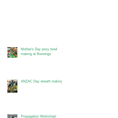
Mother's Day posy bowl
making at Bunnings
ANZAC Day wreath making
Propagation Workshop!