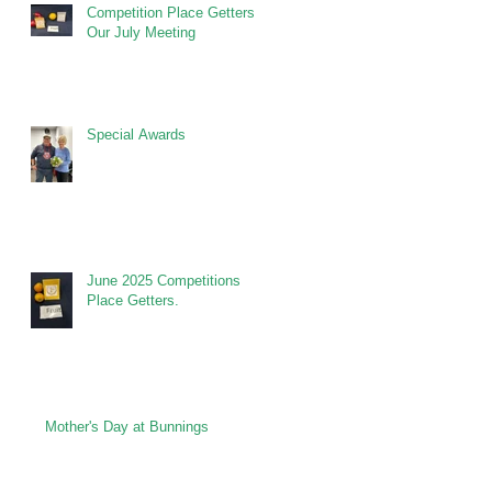
Competition Place Getters at
Our July Meeting
Special Awards
June 2025 Competitions
Place Getters.
Mother's Day at Bunnings