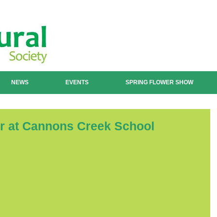
NEWS
EVENTS
SPRING FLOWER SHOW
ar at Cannons Creek School