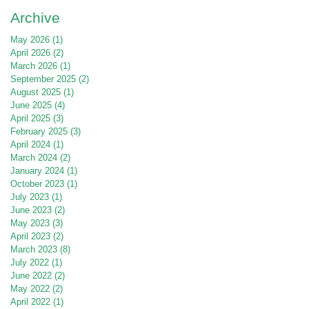
Archive
May 2026
(1)
1 post
April 2026
(2)
2 posts
March 2026
(1)
1 post
September 2025
(2)
2 posts
August 2025
(1)
1 post
June 2025
(4)
4 posts
April 2025
(3)
3 posts
February 2025
(3)
3 posts
April 2024
(1)
1 post
March 2024
(2)
2 posts
January 2024
(1)
1 post
October 2023
(1)
1 post
July 2023
(1)
1 post
June 2023
(2)
2 posts
May 2023
(3)
3 posts
April 2023
(2)
2 posts
March 2023
(8)
8 posts
July 2022
(1)
1 post
June 2022
(2)
2 posts
May 2022
(2)
2 posts
April 2022
(1)
1 post