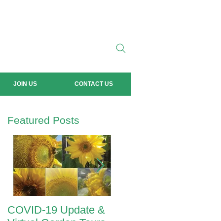
JOIN US
CONTACT US
Featured Posts
COVID-19 Update &
ANZAC Day 2020