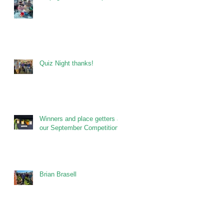
Quiz Night thanks!
Winners and place getters at
our September Competitions
Brian Brasell