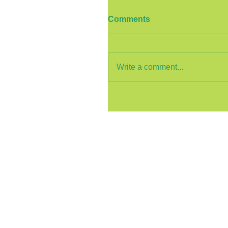
Comments
Write a comment...