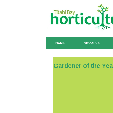
HOME
ABOUT US
Gardener of the Ye