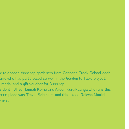
me who had participated so well in the Garden to Table project. 
 medal and a gift voucher for Bunnings. 
President TBHS, Hannah Kome and Alison Kururkaanga who runs this 
ond place was Travis Schuster  and third place Reiwha Martini.
eners. 