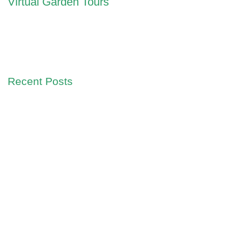
Virtual Garden Tours
Recent Posts