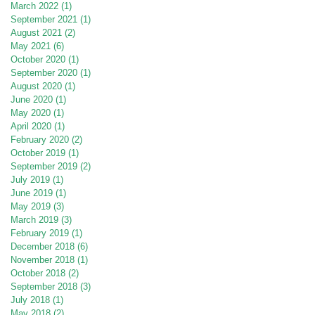
March 2022
(1)
1 post
September 2021
(1)
1 post
August 2021
(2)
2 posts
May 2021
(6)
6 posts
October 2020
(1)
1 post
September 2020
(1)
1 post
August 2020
(1)
1 post
June 2020
(1)
1 post
May 2020
(1)
1 post
April 2020
(1)
1 post
February 2020
(2)
2 posts
October 2019
(1)
1 post
September 2019
(2)
2 posts
July 2019
(1)
1 post
June 2019
(1)
1 post
May 2019
(3)
3 posts
March 2019
(3)
3 posts
February 2019
(1)
1 post
December 2018
(6)
6 posts
November 2018
(1)
1 post
October 2018
(2)
2 posts
September 2018
(3)
3 posts
July 2018
(1)
1 post
May 2018
(2)
2 posts