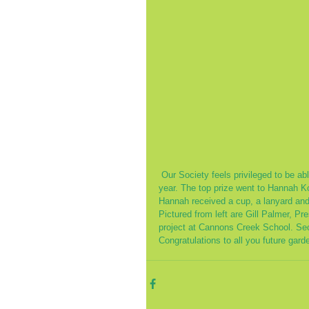
 Our Society feels privileged to be able to choose three top gardeners from Cannons Creek School each 
year. The top prize went to Hannah Ko
Hannah received a cup, a lanyard and
Pictured from left are Gill Palmer, 
project at Cannons Creek School. Sec
Congratulations to all you future gard