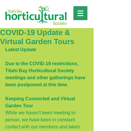
COVID-19 Update &
Virtual Garden Tours
Latest Update
Due to the COVID-19 restrictions, 
Titahi Bay Horticultural Society 
meetings and other gatherings have 
been postponed at this time. 
Keeping Connected and Virtual 
Garden Tour
While we haven't been meeting in-
person, we have been in constant 
contact with our members and taken 