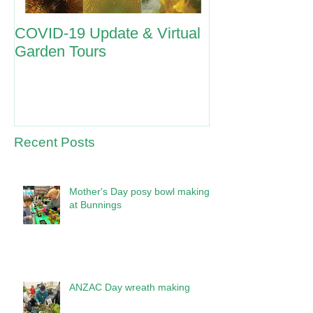
COVID-19 Update & Virtual
ANZAC Day 2
Garden Tours
Recent Posts
Mother's Day posy bowl making
at Bunnings
ANZAC Day wreath making