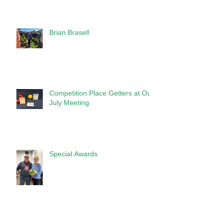
Brian Brasell
Competition Place Getters at Our
July Meeting
Special Awards