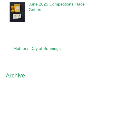
June 2025 Competitions Place
Getters.
Mother's Day at Bunnings
Archive
May 2026
(1)
1 post
April 2026
(2)
2 posts
March 2026
(1)
1 post
September 2025
(2)
2 posts
August 2025
(1)
1 post
June 2025
(4)
4 posts
April 2025
(3)
3 posts