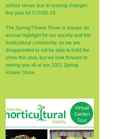
school venue due to leasing changes 
this year for COVID-19.  
The Spring Flower Show is always an 
annual highlight for our society and the 
horticultural community, so we are 
disappointed to not be able to hold the 
show this year, but we look forward to 
seeing you all at our 2021 Spring 
Flower Show.