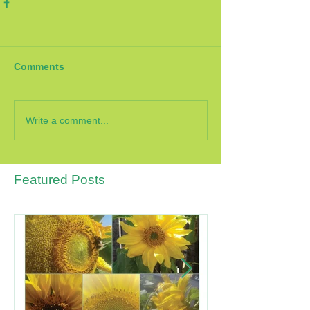
Comments
Write a comment...
Featured Posts