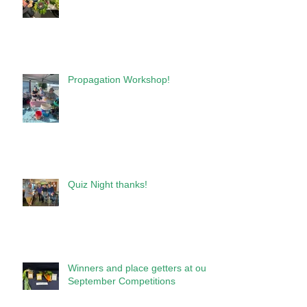
Propagation Workshop!
Quiz Night thanks!
Winners and place getters at our
September Competitions