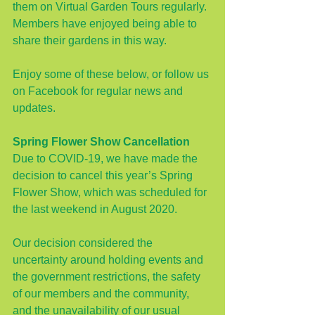
them on Virtual Garden Tours regularly. 
Members have enjoyed being able to 
share their gardens in this way. 
Enjoy some of these below, or 
follow us 
on Facebook
 for regular news and 
updates.
Spring Flower Show Cancellation
Due to COVID-19, we have made the 
decision to cancel this year’s Spring 
Flower Show, which was scheduled for 
the last weekend in August 2020.
Our decision considered the 
uncertainty around holding events and 
the government restrictions, the safety 
of our members and the community, 
and the unavailability of our usual 