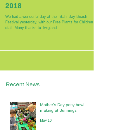
Titahi Bay Beach Festival
2018
We had a wonderful day at the Titahi Bay Beach
Festival yesterday, with our Free Plants for Children
stall. Many thanks to Twigland...
Recent News
Mother's Day posy bowl
making at Bunnings