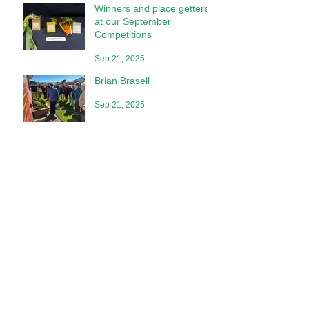
Winners and place getters
at our September
Competitions
Sep 21, 2025
Brian Brasell
Sep 21, 2025
Competition Place Getters
at Our July Meeting
Aug 2, 2025
Special Awards
Jun 28, 2025