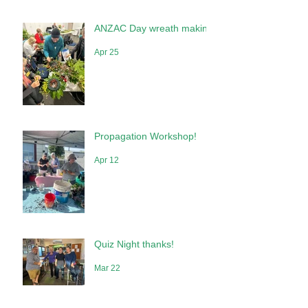
May 10
ANZAC Day wreath making
Apr 25
Propagation Workshop!
Apr 12
Quiz Night thanks!
Mar 22