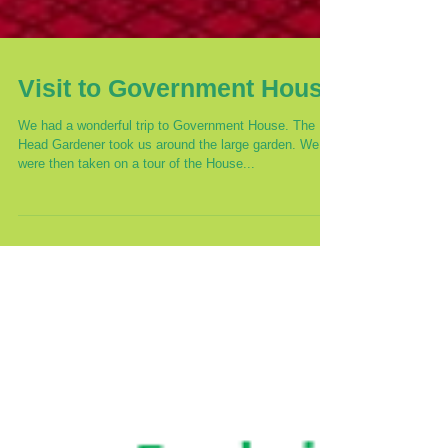
Visit to Government House
We had a wonderful trip to Government House. The
Head Gardener took us around the large garden. We
were then taken on a tour of the House...