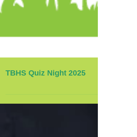
TBHS Quiz Night 2025