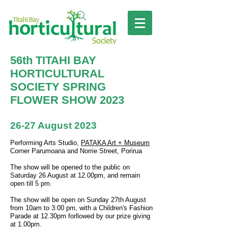
56th TITAHI BAY
HORTICULTURAL
SOCIETY SPRING
FLOWER SHOW 2023
26-27 August 2023
Performing Arts Studio,
PATAKA Art + Museum
Corner Parumoana and Norrie Street, Porirua
The show will be opened to the public on
Saturday 2
6
August at 12.00pm, and remain
open till 5 pm.
The show will be open on Sunday 27th August
from 10am to 3:00 pm, with a Children's Fashion
Parade at 12.30pm forllowed by our prize giving
at 1.00pm.