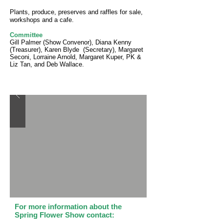
Plants, produce, preserves and raffles for sale,
workshops and a cafe.
Committee
Gill Palmer (Show Convenor), Diana Kenny
(Treasurer), Karen Blyde (Secretary), Margaret
Seconi, Lorraine Arnold, Margaret Kuper, PK &
Liz Tan, and Deb Wallace.
For more information about the
Spring Flower Show contact: