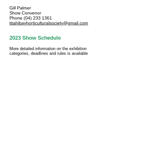
Gill Palmer
Show Convenor
Phone
(04) 233 1361
titahibayhorticulturalsociety@gmail.com
2023
Show Schedule
More detailed information
on the exhibition
categories, deadlines and rules is
available
in the show schedule:
DOWNLOAD PDF