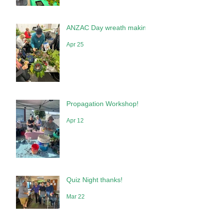
May 10
ANZAC Day wreath making
Apr 25
Propagation Workshop!
Apr 12
Quiz Night thanks!
Mar 22