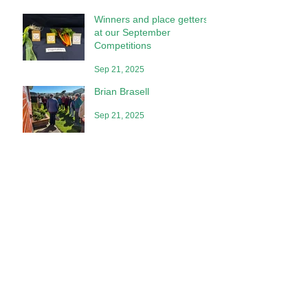
Winners and place getters
at our September
Competitions
Sep 21, 2025
Brian Brasell
Sep 21, 2025
Competition Place Getters
at Our July Meeting
Aug 2, 2025
Special Awards
Jun 28, 2025