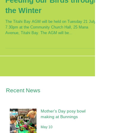
Feeding our Birds through
the Winter
The Titahi Bay AGM will be held on Tuesday 21 July at
7.30pm at the Community Church Hall, 25 Mana
Avenue, Titahi Bay. The AGM will be...
Recent News
Mother's Day posy bowl
making at Bunnings