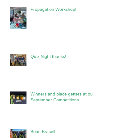
Propagation Workshop!
Quiz Night thanks!
Winners and place getters at our
September Competitions
Brian Brasell