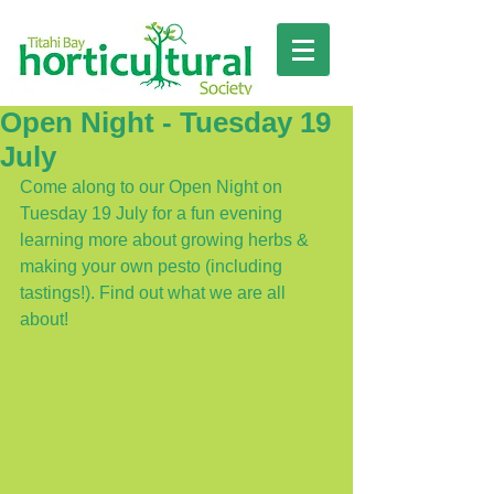
Open Night - Tuesday 19
July
Come along to our Open Night on 
Tuesday 19 July for a fun evening 
learning more about growing herbs & 
making your own pesto (including 
tastings!). Find out what we are all 
about!