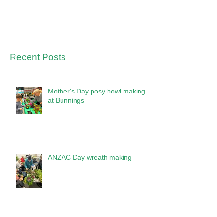
Recent Posts
Mother's Day posy bowl making
at Bunnings
ANZAC Day wreath making