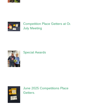
Competition Place Getters at Our
July Meeting
Special Awards
June 2025 Competitions Place
Getters.