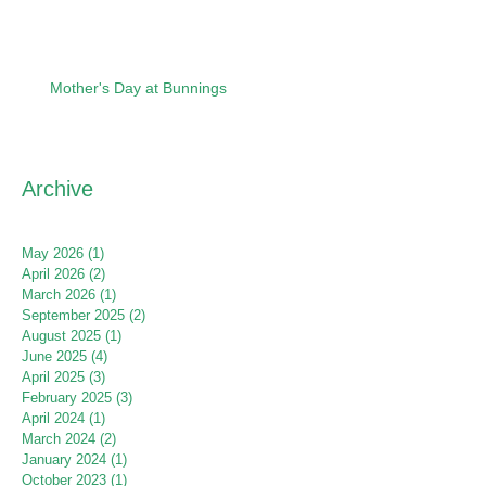
Mother's Day at Bunnings
Archive
May 2026
(1)
1 post
April 2026
(2)
2 posts
March 2026
(1)
1 post
September 2025
(2)
2 posts
August 2025
(1)
1 post
June 2025
(4)
4 posts
April 2025
(3)
3 posts
February 2025
(3)
3 posts
April 2024
(1)
1 post
March 2024
(2)
2 posts
January 2024
(1)
1 post
October 2023
(1)
1 post