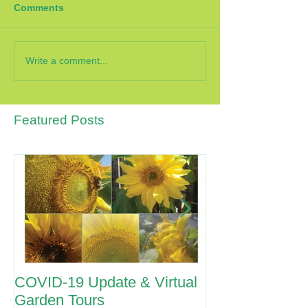
Comments
Write a comment...
Featured Posts
COVID-19 Update & Virtual
ANZAC Day 2
Garden Tours