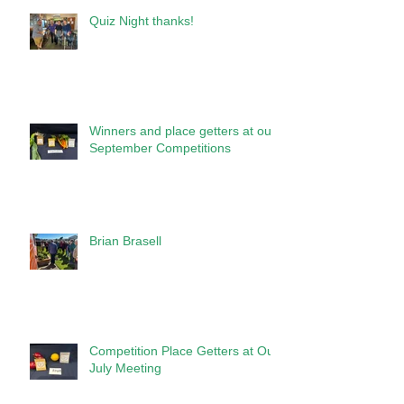
Quiz Night thanks!
Winners and place getters at our
September Competitions
Brian Brasell
Competition Place Getters at Our
July Meeting