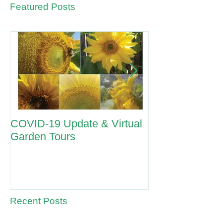
Featured Posts
COVID-19 Update & Virtual
ANZAC Day 2
Garden Tours
Recent Posts