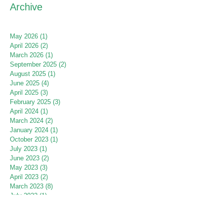
Archive
May 2026
(1)
1 post
April 2026
(2)
2 posts
March 2026
(1)
1 post
September 2025
(2)
2 posts
August 2025
(1)
1 post
June 2025
(4)
4 posts
April 2025
(3)
3 posts
February 2025
(3)
3 posts
April 2024
(1)
1 post
March 2024
(2)
2 posts
January 2024
(1)
1 post
October 2023
(1)
1 post
July 2023
(1)
1 post
June 2023
(2)
2 posts
May 2023
(3)
3 posts
April 2023
(2)
2 posts
March 2023
(8)
8 posts
July 2022
(1)
1 post
June 2022
(2)
2 posts
May 2022
(2)
2 posts