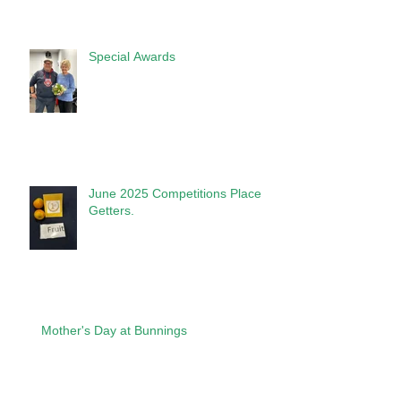
Special Awards
June 2025 Competitions Place
Getters.
Mother's Day at Bunnings