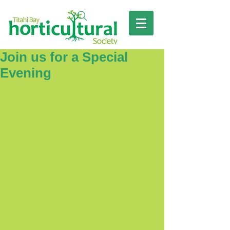
Join us for a Special
Evening