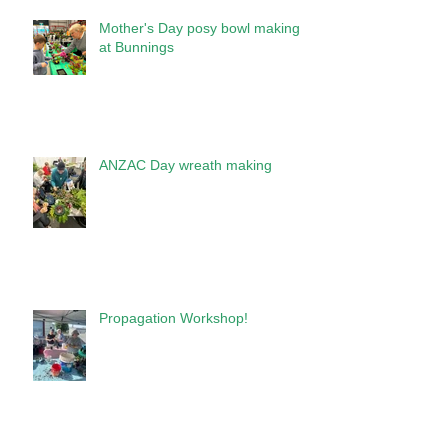
Mother's Day posy bowl making
at Bunnings
ANZAC Day wreath making
Propagation Workshop!