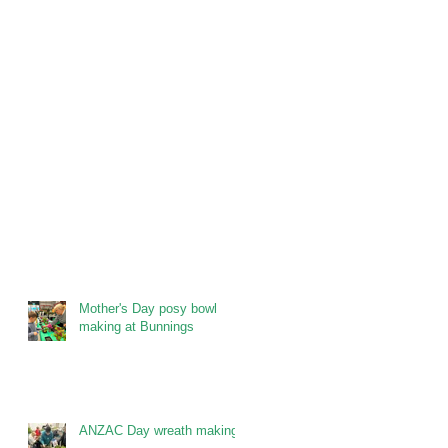
Mother's Day posy bowl
making at Bunnings
ANZAC Day wreath making