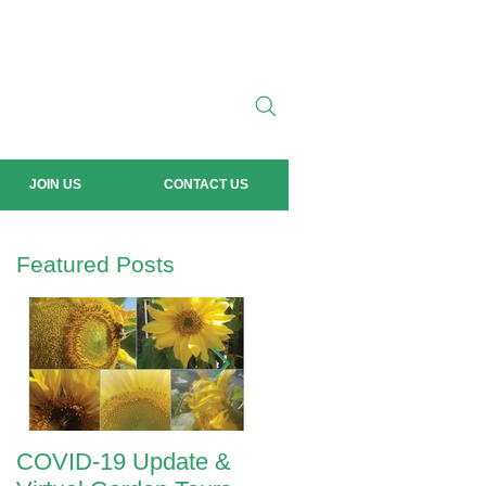
JOIN US
CONTACT US
Featured Posts
COVID-19 Update &
ANZAC Day 2020