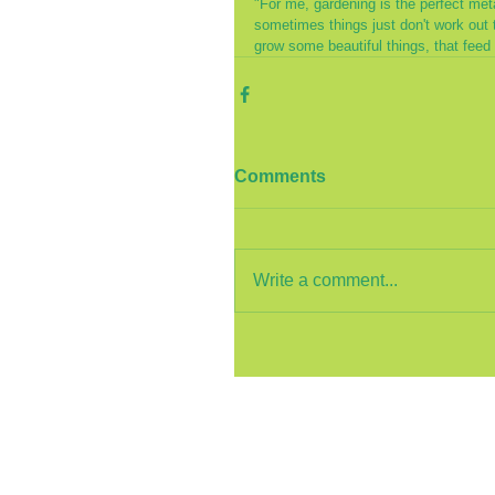
"For me, gardening is the perfect meta
sometimes things just don't work out 
grow some beautiful things, that feed 
Comments
Write a comment...