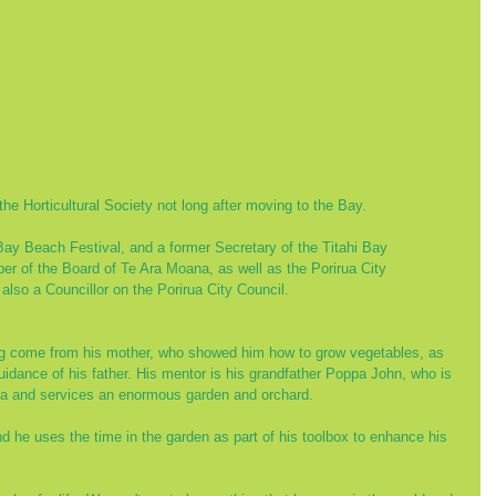
the Horticultural Society not long after moving to the Bay. 
 Bay Beach Festival, and a former Secretary of the Titahi Bay 
 of the Board of Te Ara Moana, as well as the Porirua City 
lso a Councillor on the Porirua City Council.
ng come from his mother, who showed him how to grow vegetables, as 
idance of his father. His mentor is his grandfather Poppa John, who is 
ata and services an enormous garden and orchard.
 he uses the time in the garden as part of his toolbox to enhance his 