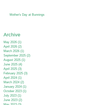
Mother's Day at Bunnings
Archive
May 2026
(1)
1 post
April 2026
(2)
2 posts
March 2026
(1)
1 post
September 2025
(2)
2 posts
August 2025
(1)
1 post
June 2025
(4)
4 posts
April 2025
(3)
3 posts
February 2025
(3)
3 posts
April 2024
(1)
1 post
March 2024
(2)
2 posts
January 2024
(1)
1 post
October 2023
(1)
1 post
July 2023
(1)
1 post
June 2023
(2)
2 posts
May 2023
(3)
3 posts