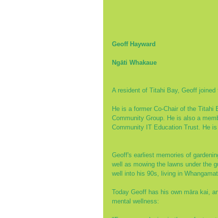
Geoff Hayward
Ngāti Whakaue
A resident of Titahi Bay, Geoff joined 
He is a former Co-Chair of the Titahi
Community Group. He is also a member
Community IT Education Trust. He is a
Geoff's earliest memories of gardeni
well as mowing the lawns under the gu
well into his 90s, living in Whangam
Today Geoff has his own māra kai, and
mental wellness: