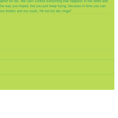
phor for life. We can't control everything that happens in the world and 
the way you hoped, but you just keep trying, because in time you can 
our bodies and our souls. He kai kei aku ringa!"