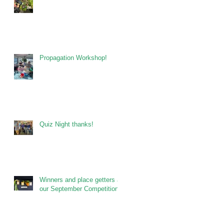
Propagation Workshop!
Quiz Night thanks!
Winners and place getters at
our September Competitions