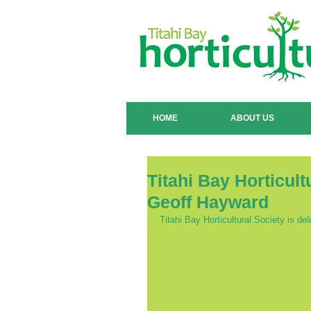
HOME
ABOUT US
Titahi Bay Horticul
Geoff Hayward
Titahi Bay Horticultural Society is d