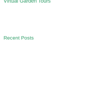
Virtual Garden Tours
Recent Posts