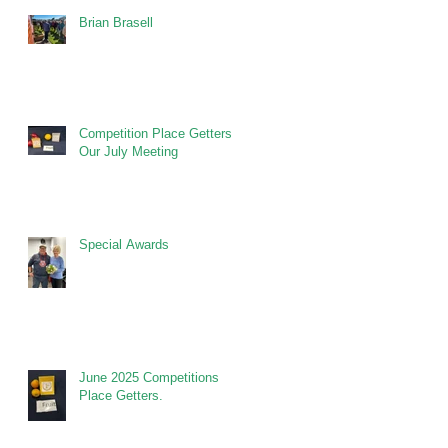
Brian Brasell
Competition Place Getters at
Our July Meeting
Special Awards
June 2025 Competitions
Place Getters.