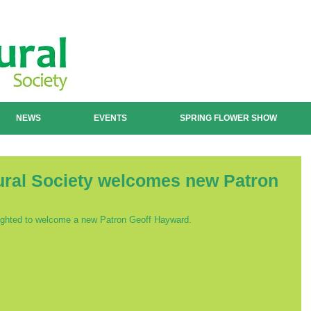
NEWS
EVENTS
SPRING FLOWER SHOW
tural Society welcomes new Patron
elighted to welcome a new Patron Geoff Hayward.