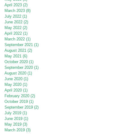
April 2023
(2)
2 posts
March 2023
(8)
8 posts
July 2022
(1)
1 post
June 2022
(2)
2 posts
May 2022
(2)
2 posts
April 2022
(1)
1 post
March 2022
(1)
1 post
September 2021
(1)
1 post
August 2021
(2)
2 posts
May 2021
(6)
6 posts
October 2020
(1)
1 post
September 2020
(1)
1 post
August 2020
(1)
1 post
June 2020
(1)
1 post
May 2020
(1)
1 post
April 2020
(1)
1 post
February 2020
(2)
2 posts
October 2019
(1)
1 post
September 2019
(2)
2 posts
July 2019
(1)
1 post
June 2019
(1)
1 post
May 2019
(3)
3 posts
March 2019
(3)
3 posts