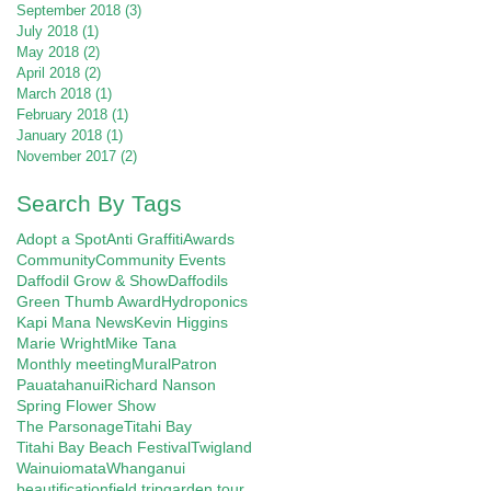
September 2018
(3)
3 posts
July 2018
(1)
1 post
May 2018
(2)
2 posts
April 2018
(2)
2 posts
March 2018
(1)
1 post
February 2018
(1)
1 post
January 2018
(1)
1 post
November 2017
(2)
2 posts
Search By Tags
Adopt a Spot
Anti Graffiti
Awards
Community
Community Events
Daffodil Grow & Show
Daffodils
Green Thumb Award
Hydroponics
Kapi Mana News
Kevin Higgins
Marie Wright
Mike Tana
Monthly meeting
Mural
Patron
Pauatahanui
Richard Nanson
Spring Flower Show
The Parsonage
Titahi Bay
Titahi Bay Beach Festival
Twigland
Wainuiomata
Whanganui
beautification
field trip
garden tour