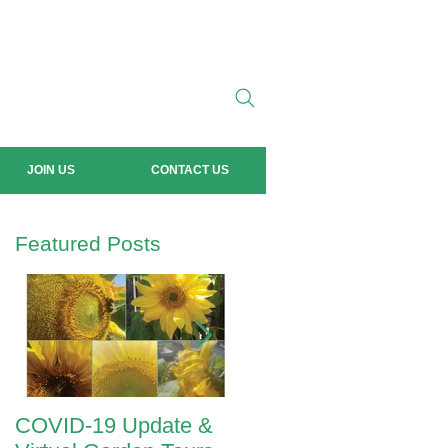
JOIN US
CONTACT US
Featured Posts
COVID-19 Update &
ANZAC Day 2020