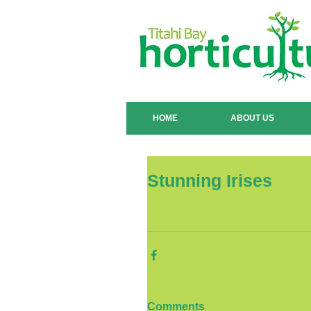
HOME
ABOUT US
Stunning Irises
Comments