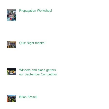
Propagation Workshop!
Quiz Night thanks!
Winners and place getters at
our September Competitions
Brian Brasell