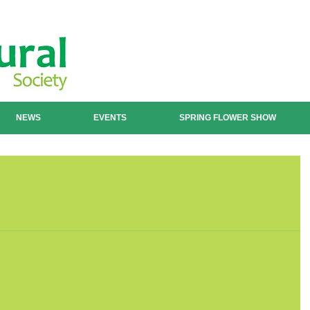
NEWS
EVENTS
SPRING FLOWER SHOW