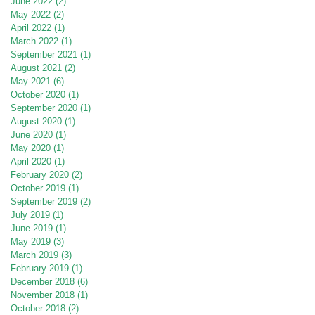
June 2022
(2)
2 posts
May 2022
(2)
2 posts
April 2022
(1)
1 post
March 2022
(1)
1 post
September 2021
(1)
1 post
August 2021
(2)
2 posts
May 2021
(6)
6 posts
October 2020
(1)
1 post
September 2020
(1)
1 post
August 2020
(1)
1 post
June 2020
(1)
1 post
May 2020
(1)
1 post
April 2020
(1)
1 post
February 2020
(2)
2 posts
October 2019
(1)
1 post
September 2019
(2)
2 posts
July 2019
(1)
1 post
June 2019
(1)
1 post
May 2019
(3)
3 posts
March 2019
(3)
3 posts
February 2019
(1)
1 post
December 2018
(6)
6 posts
November 2018
(1)
1 post
October 2018
(2)
2 posts