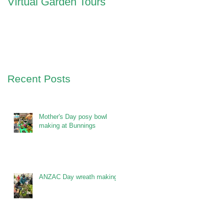
Virtual Garden Tours
Recent Posts
Mother's Day posy bowl
making at Bunnings
ANZAC Day wreath making