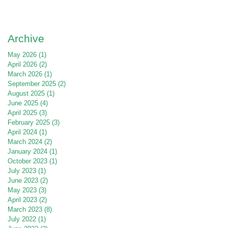
Archive
May 2026
(1)
1 post
April 2026
(2)
2 posts
March 2026
(1)
1 post
September 2025
(2)
2 posts
August 2025
(1)
1 post
June 2025
(4)
4 posts
April 2025
(3)
3 posts
February 2025
(3)
3 posts
April 2024
(1)
1 post
March 2024
(2)
2 posts
January 2024
(1)
1 post
October 2023
(1)
1 post
July 2023
(1)
1 post
June 2023
(2)
2 posts
May 2023
(3)
3 posts
April 2023
(2)
2 posts
March 2023
(8)
8 posts
July 2022
(1)
1 post