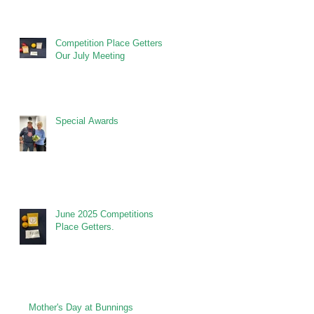
Competition Place Getters at
Our July Meeting
Special Awards
June 2025 Competitions
Place Getters.
Mother's Day at Bunnings