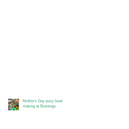
Mother's Day posy bowl
making at Bunnings