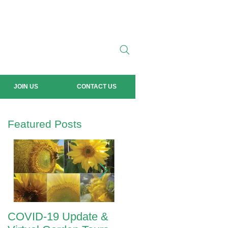
JOIN US
CONTACT US
Featured Posts
COVID-19 Update &
ANZAC Day 2020