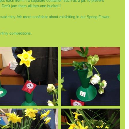
 put each item in a separate container, such as a jar, to prevent 
 Don't jam them all into one bucket!!
aid they felt more confident about exhibiting in our Spring Flower 
nthly competitions. 