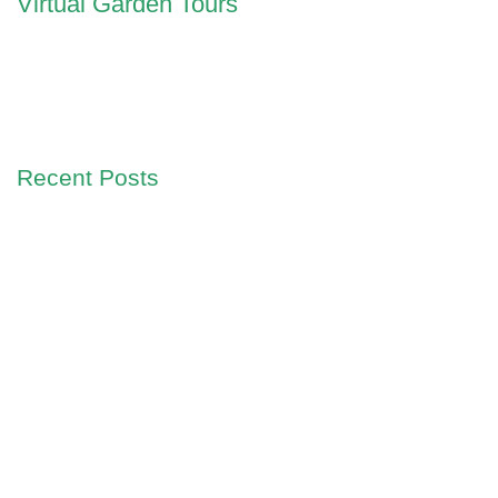
Virtual Garden Tours
Recent Posts