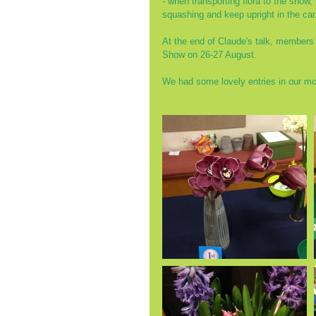
- when transporting flora to the show,
squashing and keep upright in the car.
At the end of Claude's talk, members s
Show on 26-27 August.
We had some lovely entries in our mo