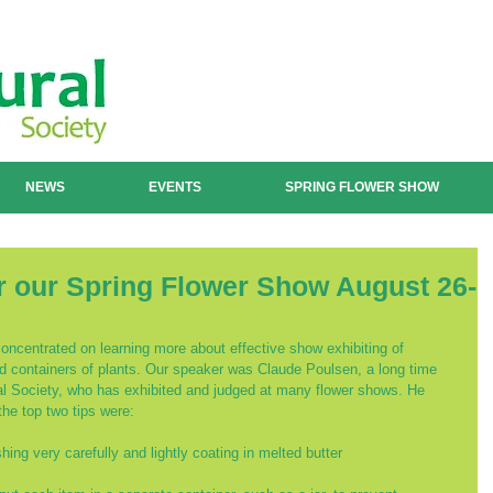
NEWS
EVENTS
SPRING FLOWER SHOW
r our Spring Flower Show August 26-
ncentrated on learning more about effective show exhibiting of 
nd containers of plants. Our speaker was Claude Poulsen, a long time 
ral Society, who has exhibited and judged at many flower shows. He 
the top two tips were:
ing very carefully and lightly coating in melted butter