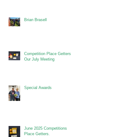
Brian Brasell
Competition Place Getters at
Our July Meeting
Special Awards
June 2025 Competitions
Place Getters.