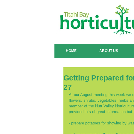
HOME
ABOUT US
Getting Prepared fo
27
At our August meeting this week we co
flowers, shrubs, vegetables, herbs a
member of the Hutt Valley Horticultu
provided lots of great information but 
- prepare potatoes for showing by wash