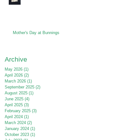
Mother's Day at Bunnings
Archive
May 2026
(1)
1 post
April 2026
(2)
2 posts
March 2026
(1)
1 post
September 2025
(2)
2 posts
August 2025
(1)
1 post
June 2025
(4)
4 posts
April 2025
(3)
3 posts
February 2025
(3)
3 posts
April 2024
(1)
1 post
March 2024
(2)
2 posts
January 2024
(1)
1 post
October 2023
(1)
1 post