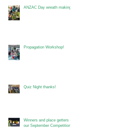
ANZAC Day wreath making
Propagation Workshop!
Quiz Night thanks!
Winners and place getters at
our September Competitions