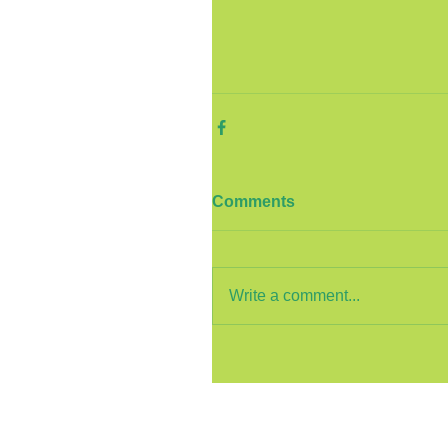
Comments
Write a comment...