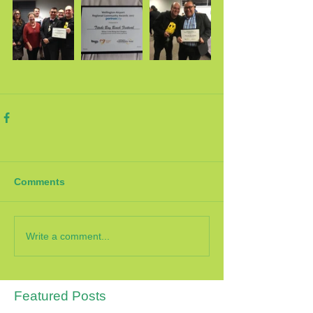
Comments
Write a comment...
Featured Posts