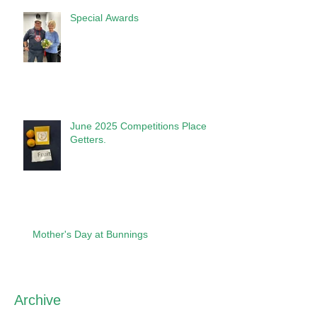
Special Awards
June 2025 Competitions Place
Getters.
Mother's Day at Bunnings
Archive