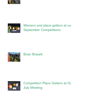
Winners and place getters at our
September Competitions
Brian Brasell
Competition Place Getters at Our
July Meeting