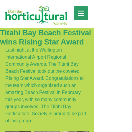
Titahi Bay Beach Festival
wins Rising Star Award
Last night at the Wellington 
International Airport Regional 
Community Awards, The Titahi Bay 
Beach Festival took out the coveted 
Rising Star Award. Congratulations to 
the team which organised such an 
amazing Beach Festival in February 
this year, with so many community 
groups involved. The Titahi Bay 
Horticultural Society is proud to be part 
of this group. 