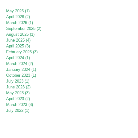
May 2026
(1)
1 post
April 2026
(2)
2 posts
March 2026
(1)
1 post
September 2025
(2)
2 posts
August 2025
(1)
1 post
June 2025
(4)
4 posts
April 2025
(3)
3 posts
February 2025
(3)
3 posts
April 2024
(1)
1 post
March 2024
(2)
2 posts
January 2024
(1)
1 post
October 2023
(1)
1 post
July 2023
(1)
1 post
June 2023
(2)
2 posts
May 2023
(3)
3 posts
April 2023
(2)
2 posts
March 2023
(8)
8 posts
July 2022
(1)
1 post
June 2022
(2)
2 posts
May 2022
(2)
2 posts
April 2022
(1)
1 post
March 2022
(1)
1 post