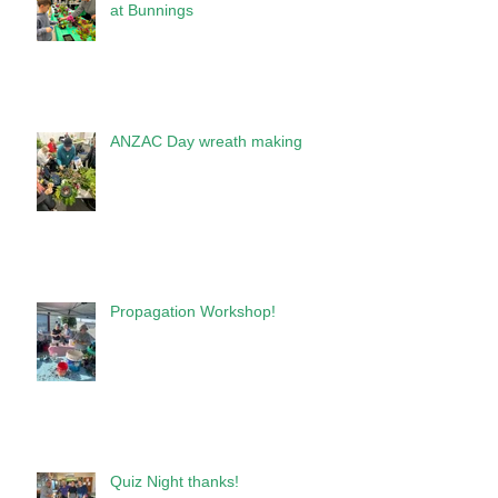
at Bunnings
ANZAC Day wreath making
Propagation Workshop!
Quiz Night thanks!