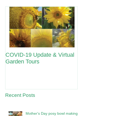
COVID-19 Update & Virtual
ANZAC Day 2
Garden Tours
Recent Posts
Mother's Day posy bowl making